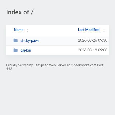
Index of /
Name
Last Modified
2026-03-26 09:30
sticky-paws
2026-03-19 09:08
cgi-bin
Proudly Served by LiteSpeed Web Server at fhbeerworks.com Port
443